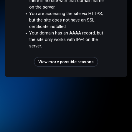
there is no site with that domain name
on the server.
You are accessing the site via HTTPS,
but the site does not have an SSL
certificate installed.
Your domain has an AAAA record, but
the site only works with IPv4 on the
server.
View more possible reasons