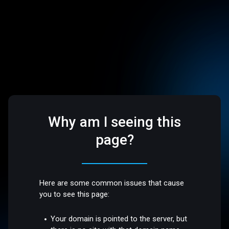
Why am I seeing this
page?
Here are some common issues that cause
you to see this page:
Your domain is pointed to the server, but