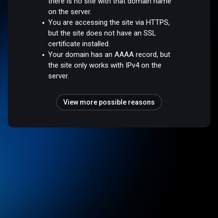
there is no site with that domain name
on the server.
You are accessing the site via HTTPS,
but the site does not have an SSL
certificate installed.
Your domain has an AAAA record, but
the site only works with IPv4 on the
server.
View more possible reasons