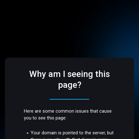
Why am I seeing this
page?
Here are some common issues that cause
you to see this page:
Your domain is pointed to the server, but