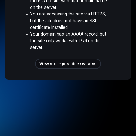
there is no site with that domain name
on the server.
You are accessing the site via HTTPS,
but the site does not have an SSL
certificate installed.
Your domain has an AAAA record, but
the site only works with IPv4 on the
server.
View more possible reasons