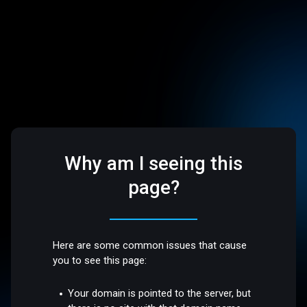
Why am I seeing this
page?
Here are some common issues that cause
you to see this page:
Your domain is pointed to the server, but