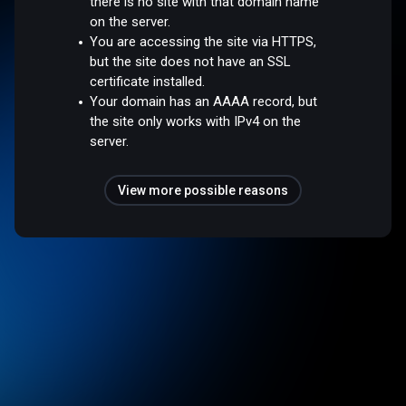
there is no site with that domain name
on the server.
You are accessing the site via HTTPS,
but the site does not have an SSL
certificate installed.
Your domain has an AAAA record, but
the site only works with IPv4 on the
server.
View more possible reasons