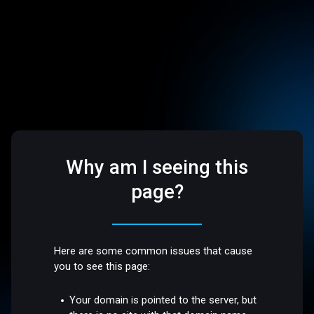
Why am I seeing this
page?
Here are some common issues that cause
you to see this page:
Your domain is pointed to the server, but