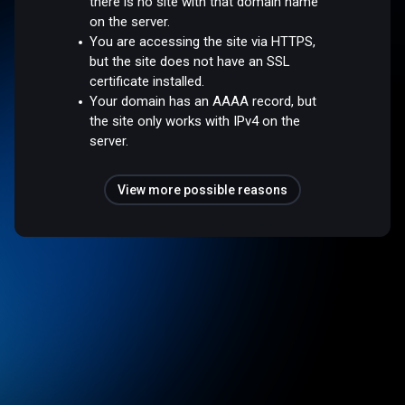
there is no site with that domain name
on the server.
You are accessing the site via HTTPS,
but the site does not have an SSL
certificate installed.
Your domain has an AAAA record, but
the site only works with IPv4 on the
server.
View more possible reasons