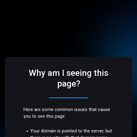
Why am I seeing this
page?
Here are some common issues that cause
you to see this page:
Your domain is pointed to the server, but