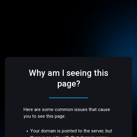
Why am I seeing this
page?
Here are some common issues that cause
you to see this page:
Your domain is pointed to the server, but