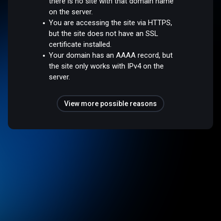
there is no site with that domain name
on the server.
You are accessing the site via HTTPS,
but the site does not have an SSL
certificate installed.
Your domain has an AAAA record, but
the site only works with IPv4 on the
server.
View more possible reasons