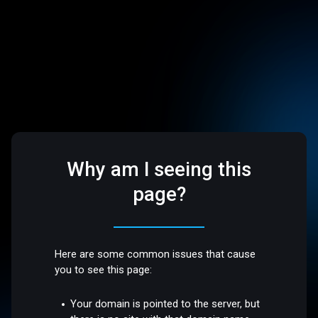
Why am I seeing this
page?
Here are some common issues that cause
you to see this page:
Your domain is pointed to the server, but