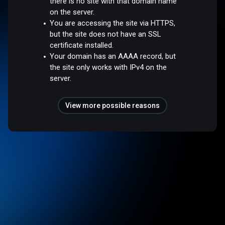
there is no site with that domain name
on the server.
You are accessing the site via HTTPS,
but the site does not have an SSL
certificate installed.
Your domain has an AAAA record, but
the site only works with IPv4 on the
server.
View more possible reasons