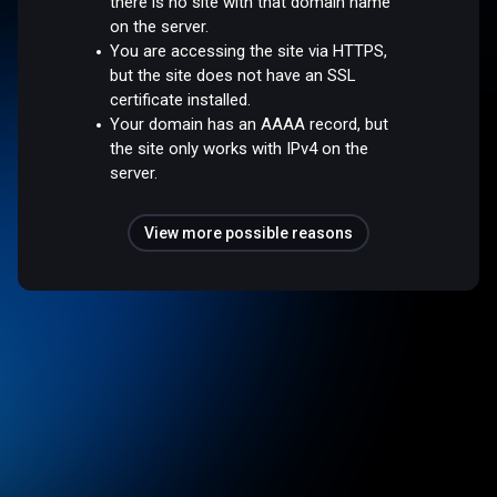
there is no site with that domain name
on the server.
You are accessing the site via HTTPS,
but the site does not have an SSL
certificate installed.
Your domain has an AAAA record, but
the site only works with IPv4 on the
server.
View more possible reasons