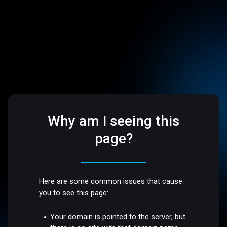
Why am I seeing this
page?
Here are some common issues that cause
you to see this page:
Your domain is pointed to the server, but