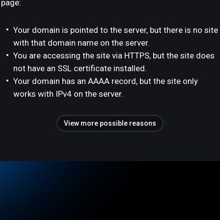
page:
Your domain is pointed to the server, but there is no site
with that domain name on the server.
You are accessing the site via HTTPS, but the site does
not have an SSL certificate installed.
Your domain has an AAAA record, but the site only
works with IPv4 on the server.
View more possible reasons