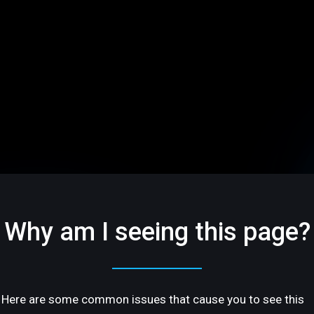
Why am I seeing this page?
Here are some common issues that cause you to see this