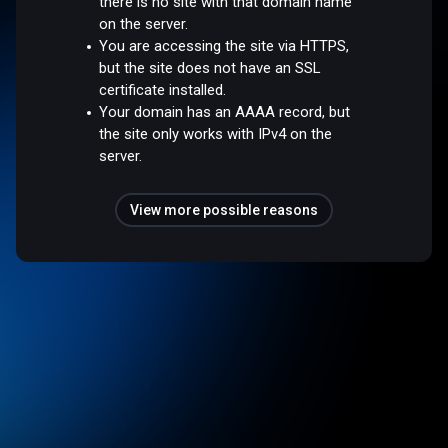
there is no site with that domain name
on the server.
You are accessing the site via HTTPS,
but the site does not have an SSL
certificate installed.
Your domain has an AAAA record, but
the site only works with IPv4 on the
server.
View more possible reasons