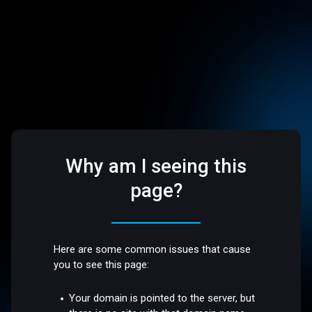
Why am I seeing this
page?
Here are some common issues that cause
you to see this page:
Your domain is pointed to the server, but