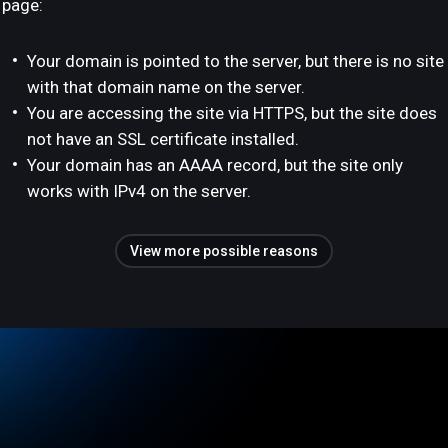
page:
Your domain is pointed to the server, but there is no site
with that domain name on the server.
You are accessing the site via HTTPS, but the site does
not have an SSL certificate installed.
Your domain has an AAAA record, but the site only
works with IPv4 on the server.
View more possible reasons