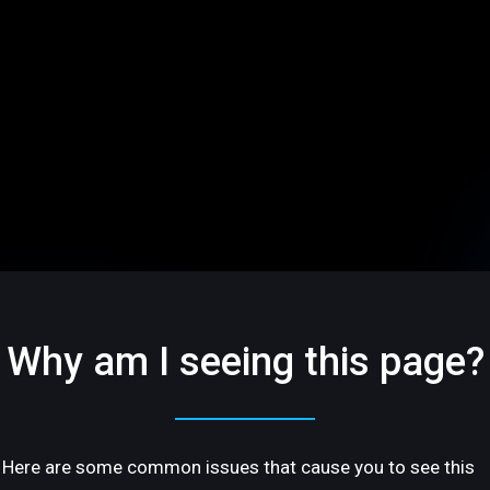
Why am I seeing this page?
Here are some common issues that cause you to see this