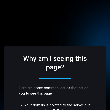
Why am I seeing this
page?
Here are some common issues that cause
you to see this page:
Your domain is pointed to the server, but