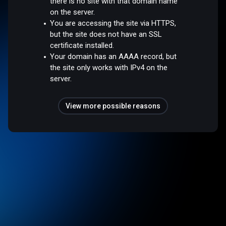
there is no site with that domain name
on the server.
You are accessing the site via HTTPS,
but the site does not have an SSL
certificate installed.
Your domain has an AAAA record, but
the site only works with IPv4 on the
server.
View more possible reasons