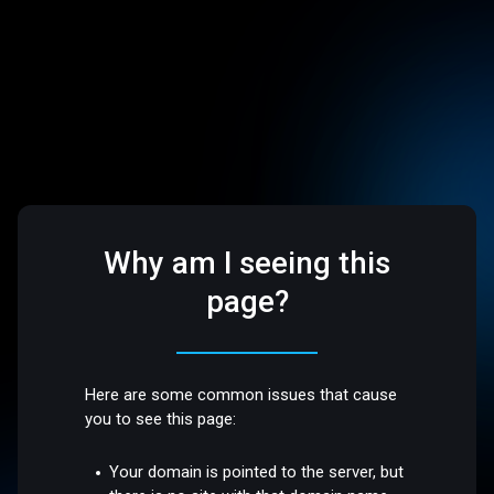
Why am I seeing this
page?
Here are some common issues that cause
you to see this page:
Your domain is pointed to the server, but