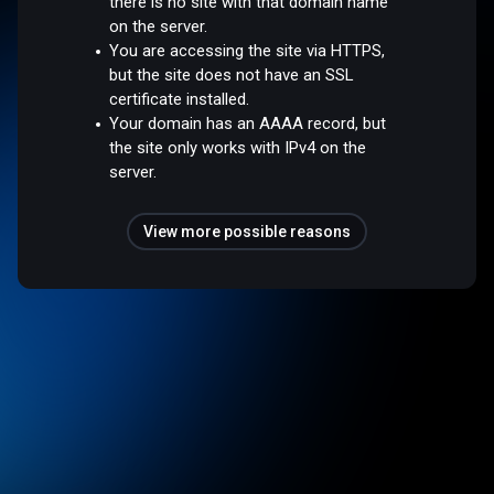
there is no site with that domain name
on the server.
You are accessing the site via HTTPS,
but the site does not have an SSL
certificate installed.
Your domain has an AAAA record, but
the site only works with IPv4 on the
server.
View more possible reasons