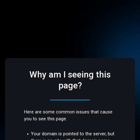
Why am I seeing this
page?
Here are some common issues that cause
you to see this page:
Your domain is pointed to the server, but