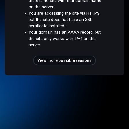
there is no site with that domain name
on the server.
You are accessing the site via HTTPS,
but the site does not have an SSL
certificate installed.
Your domain has an AAAA record, but
the site only works with IPv4 on the
server.
View more possible reasons