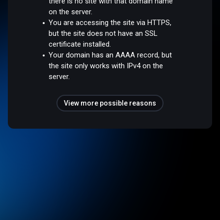
there is no site with that domain name
on the server.
You are accessing the site via HTTPS,
but the site does not have an SSL
certificate installed.
Your domain has an AAAA record, but
the site only works with IPv4 on the
server.
View more possible reasons