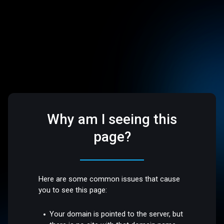
Why am I seeing this
page?
Here are some common issues that cause
you to see this page:
Your domain is pointed to the server, but