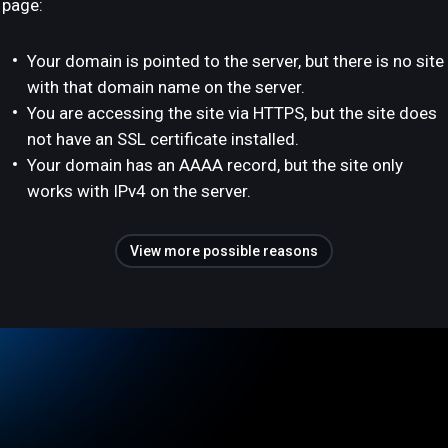
page:
Your domain is pointed to the server, but there is no site
with that domain name on the server.
You are accessing the site via HTTPS, but the site does
not have an SSL certificate installed.
Your domain has an AAAA record, but the site only
works with IPv4 on the server.
View more possible reasons