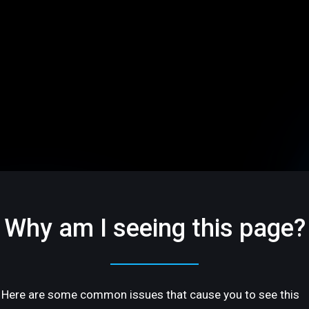
Why am I seeing this page?
Here are some common issues that cause you to see this