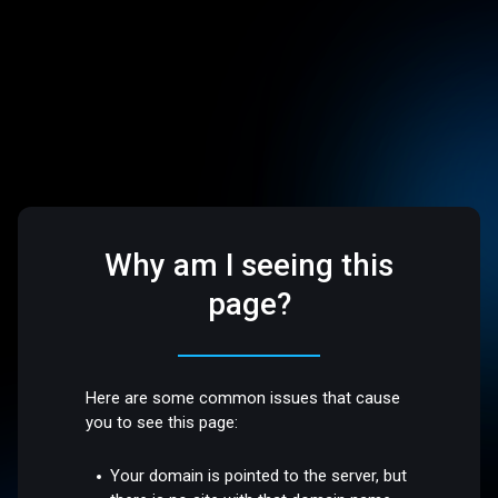
Why am I seeing this
page?
Here are some common issues that cause
you to see this page:
Your domain is pointed to the server, but