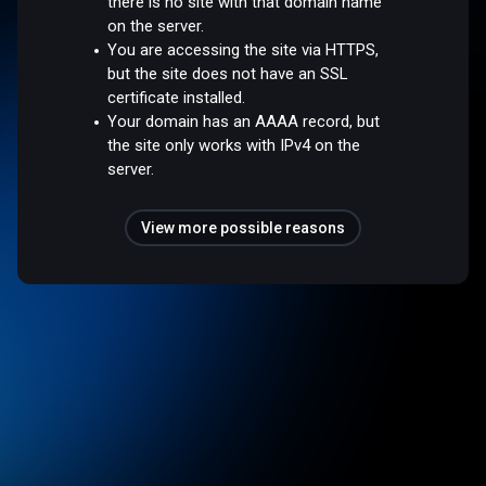
there is no site with that domain name
on the server.
You are accessing the site via HTTPS,
but the site does not have an SSL
certificate installed.
Your domain has an AAAA record, but
the site only works with IPv4 on the
server.
View more possible reasons