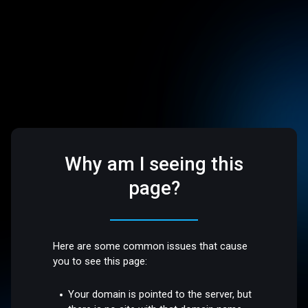
Why am I seeing this
page?
Here are some common issues that cause
you to see this page:
Your domain is pointed to the server, but