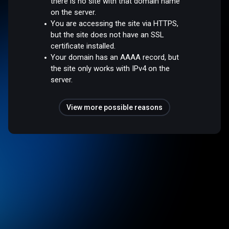
there is no site with that domain name
on the server.
You are accessing the site via HTTPS,
but the site does not have an SSL
certificate installed.
Your domain has an AAAA record, but
the site only works with IPv4 on the
server.
View more possible reasons