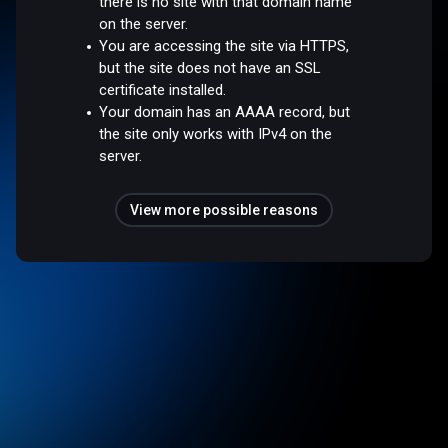
there is no site with that domain name
on the server.
You are accessing the site via HTTPS,
but the site does not have an SSL
certificate installed.
Your domain has an AAAA record, but
the site only works with IPv4 on the
server.
View more possible reasons