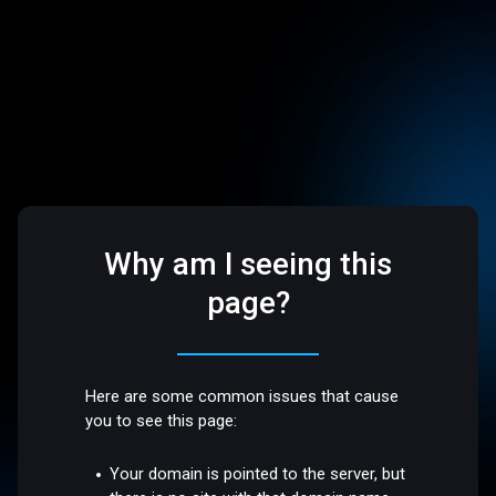
Why am I seeing this
page?
Here are some common issues that cause
you to see this page:
Your domain is pointed to the server, but