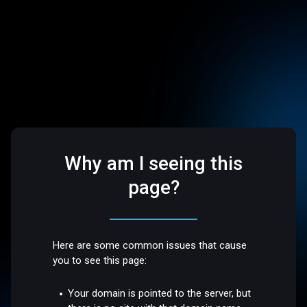
Why am I seeing this
page?
Here are some common issues that cause
you to see this page:
Your domain is pointed to the server, but