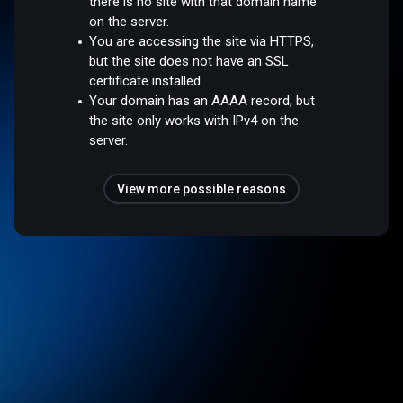
there is no site with that domain name
on the server.
You are accessing the site via HTTPS,
but the site does not have an SSL
certificate installed.
Your domain has an AAAA record, but
the site only works with IPv4 on the
server.
View more possible reasons