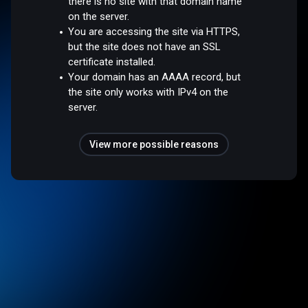
there is no site with that domain name
on the server.
You are accessing the site via HTTPS,
but the site does not have an SSL
certificate installed.
Your domain has an AAAA record, but
the site only works with IPv4 on the
server.
View more possible reasons