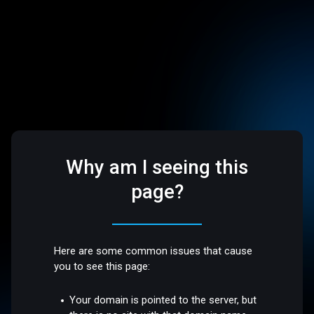
Why am I seeing this
page?
Here are some common issues that cause
you to see this page:
Your domain is pointed to the server, but