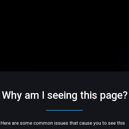
Why am I seeing this page?
Here are some common issues that cause you to see this