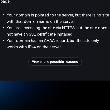
page:
Your domain is pointed to the server, but there is no site
with that domain name on the server.
You are accessing the site via HTTPS, but the site does
not have an SSL certificate installed.
Your domain has an AAAA record, but the site only
works with IPv4 on the server.
View more possible reasons