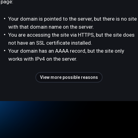
page:
Your domain is pointed to the server, but there is no site
with that domain name on the server.
You are accessing the site via HTTPS, but the site does
not have an SSL certificate installed.
Your domain has an AAAA record, but the site only
works with IPv4 on the server.
View more possible reasons