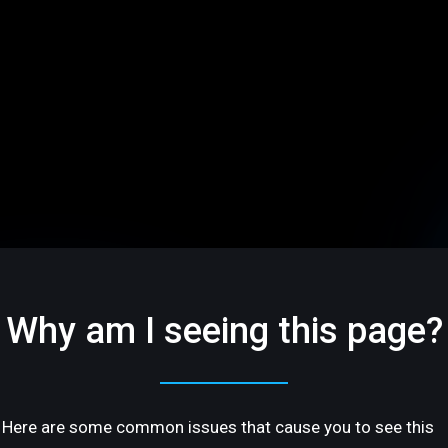
Why am I seeing this page?
Here are some common issues that cause you to see this