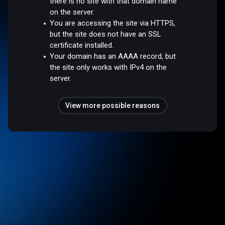
there is no site with that domain name
on the server.
You are accessing the site via HTTPS,
but the site does not have an SSL
certificate installed.
Your domain has an AAAA record, but
the site only works with IPv4 on the
server.
View more possible reasons