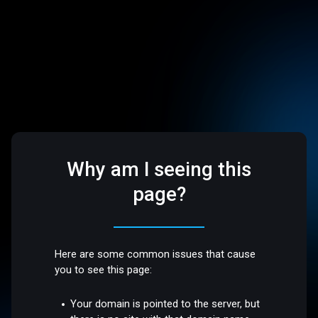
Why am I seeing this
page?
Here are some common issues that cause
you to see this page:
Your domain is pointed to the server, but