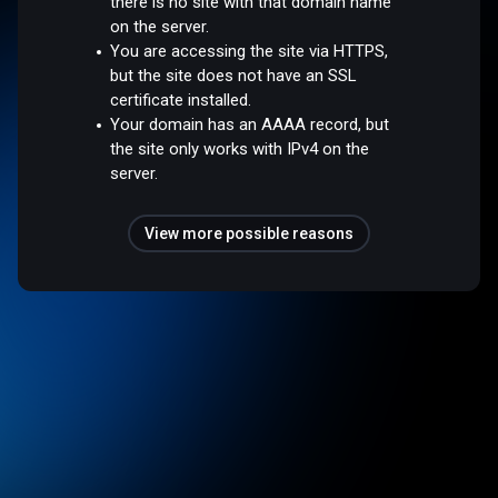
there is no site with that domain name
on the server.
You are accessing the site via HTTPS,
but the site does not have an SSL
certificate installed.
Your domain has an AAAA record, but
the site only works with IPv4 on the
server.
View more possible reasons