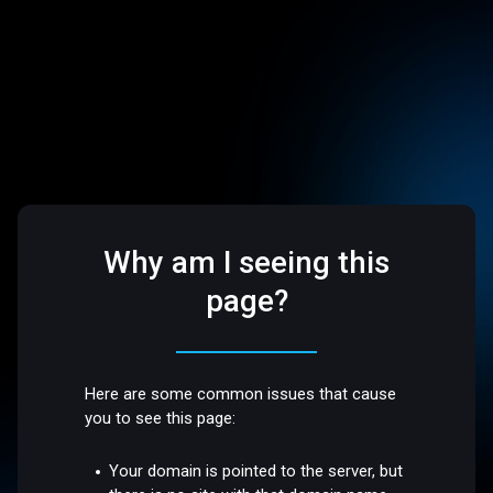
Why am I seeing this
page?
Here are some common issues that cause
you to see this page:
Your domain is pointed to the server, but