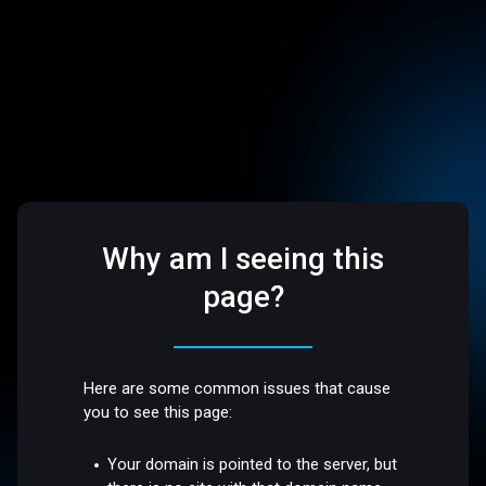
Why am I seeing this
page?
Here are some common issues that cause
you to see this page:
Your domain is pointed to the server, but