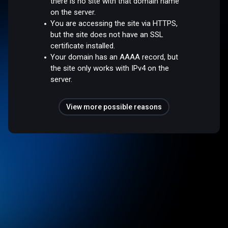
there is no site with that domain name
on the server.
You are accessing the site via HTTPS,
but the site does not have an SSL
certificate installed.
Your domain has an AAAA record, but
the site only works with IPv4 on the
server.
View more possible reasons