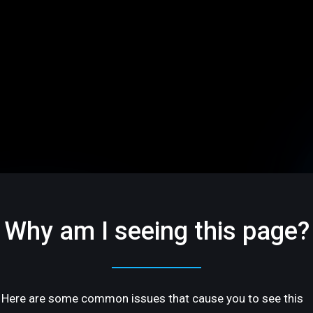
Why am I seeing this page?
Here are some common issues that cause you to see this