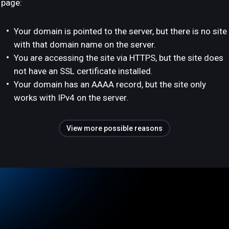
page:
Your domain is pointed to the server, but there is no site
with that domain name on the server.
You are accessing the site via HTTPS, but the site does
not have an SSL certificate installed.
Your domain has an AAAA record, but the site only
works with IPv4 on the server.
View more possible reasons