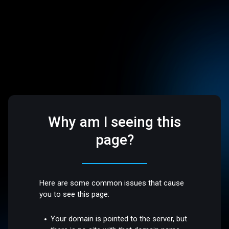
Why am I seeing this
page?
Here are some common issues that cause
you to see this page:
Your domain is pointed to the server, but