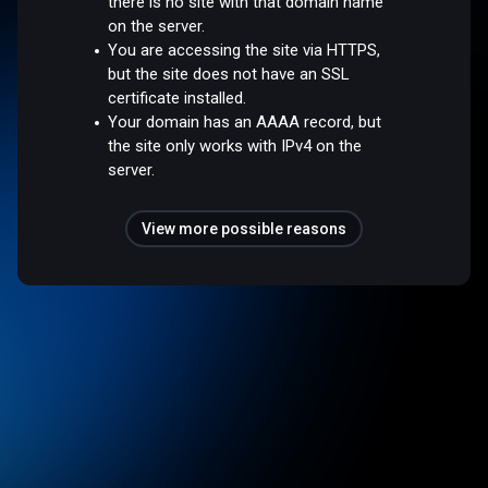
there is no site with that domain name
on the server.
You are accessing the site via HTTPS,
but the site does not have an SSL
certificate installed.
Your domain has an AAAA record, but
the site only works with IPv4 on the
server.
View more possible reasons