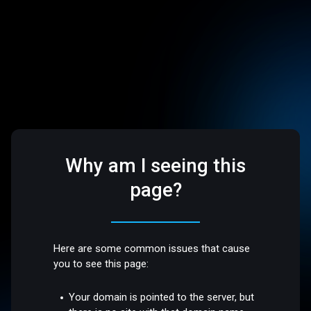
Why am I seeing this
page?
Here are some common issues that cause
you to see this page:
Your domain is pointed to the server, but