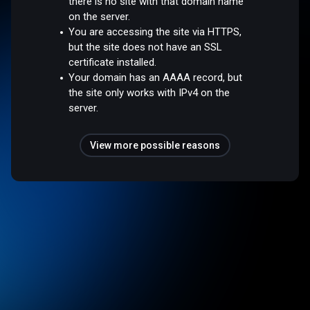
there is no site with that domain name
on the server.
You are accessing the site via HTTPS,
but the site does not have an SSL
certificate installed.
Your domain has an AAAA record, but
the site only works with IPv4 on the
server.
View more possible reasons