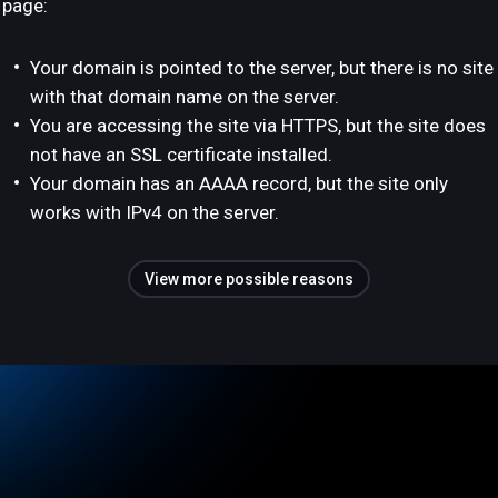
page:
Your domain is pointed to the server, but there is no site
with that domain name on the server.
You are accessing the site via HTTPS, but the site does
not have an SSL certificate installed.
Your domain has an AAAA record, but the site only
works with IPv4 on the server.
View more possible reasons