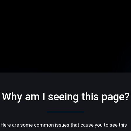
Why am I seeing this page?
Here are some common issues that cause you to see this