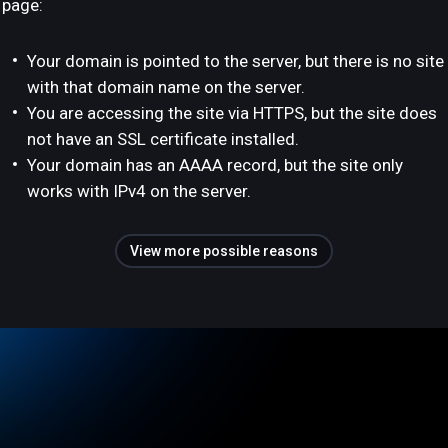
page:
Your domain is pointed to the server, but there is no site
with that domain name on the server.
You are accessing the site via HTTPS, but the site does
not have an SSL certificate installed.
Your domain has an AAAA record, but the site only
works with IPv4 on the server.
View more possible reasons