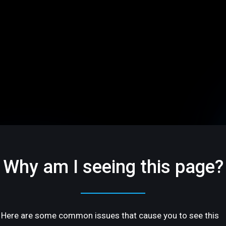
Why am I seeing this page?
Here are some common issues that cause you to see this