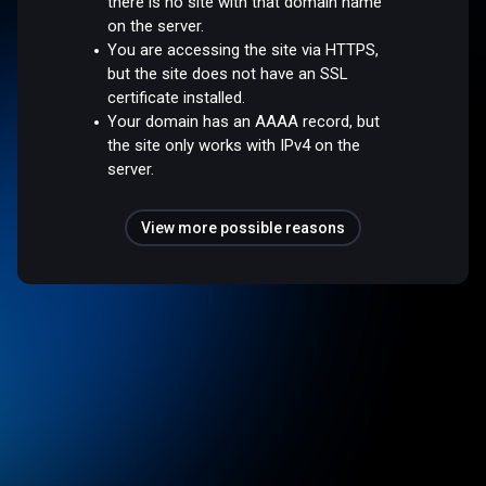
there is no site with that domain name
on the server.
You are accessing the site via HTTPS,
but the site does not have an SSL
certificate installed.
Your domain has an AAAA record, but
the site only works with IPv4 on the
server.
View more possible reasons