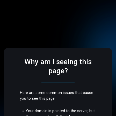
Why am I seeing this
page?
Here are some common issues that cause
you to see this page:
Your domain is pointed to the server, but