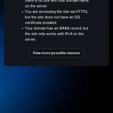
there is no site with that domain name
on the server.
You are accessing the site via HTTPS,
but the site does not have an SSL
certificate installed.
Your domain has an AAAA record, but
the site only works with IPv4 on the
server.
View more possible reasons