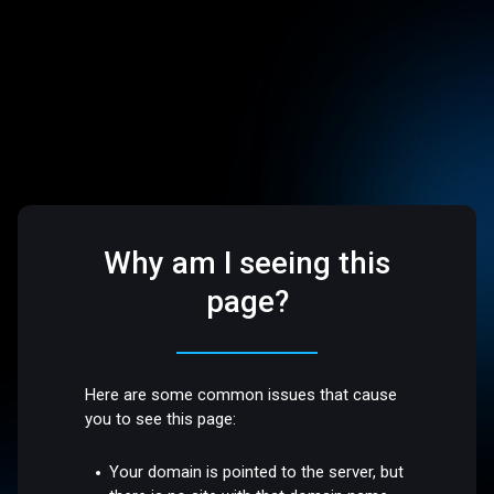
Why am I seeing this
page?
Here are some common issues that cause
you to see this page:
Your domain is pointed to the server, but