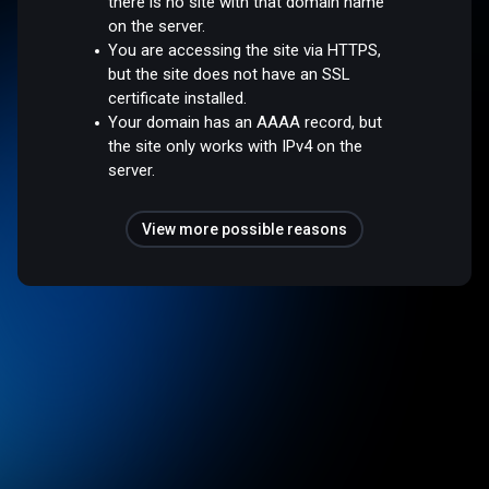
there is no site with that domain name
on the server.
You are accessing the site via HTTPS,
but the site does not have an SSL
certificate installed.
Your domain has an AAAA record, but
the site only works with IPv4 on the
server.
View more possible reasons