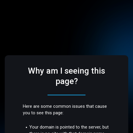
Why am I seeing this
page?
Here are some common issues that cause
you to see this page:
Your domain is pointed to the server, but