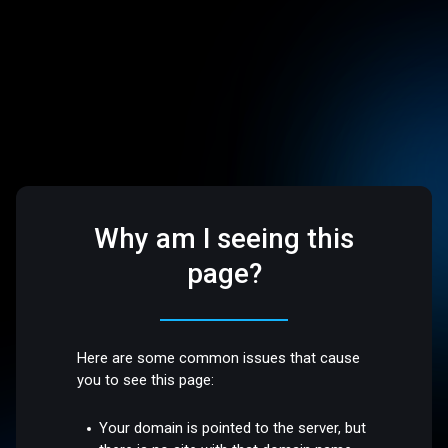
Why am I seeing this
page?
Here are some common issues that cause
you to see this page:
Your domain is pointed to the server, but