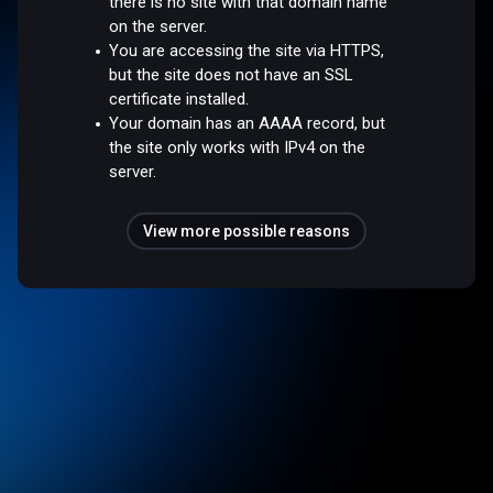
there is no site with that domain name
on the server.
You are accessing the site via HTTPS,
but the site does not have an SSL
certificate installed.
Your domain has an AAAA record, but
the site only works with IPv4 on the
server.
View more possible reasons