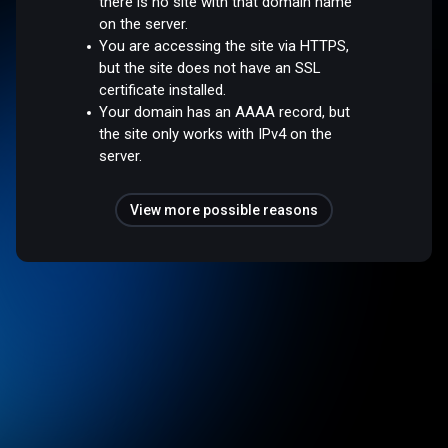
there is no site with that domain name
on the server.
You are accessing the site via HTTPS,
but the site does not have an SSL
certificate installed.
Your domain has an AAAA record, but
the site only works with IPv4 on the
server.
View more possible reasons