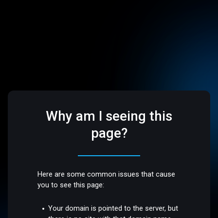
Why am I seeing this
page?
Here are some common issues that cause
you to see this page:
Your domain is pointed to the server, but