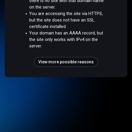
there is no site with that domain name
on the server.
You are accessing the site via HTTPS,
but the site does not have an SSL
certificate installed.
Your domain has an AAAA record, but
the site only works with IPv4 on the
server.
View more possible reasons