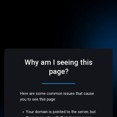
Why am I seeing this
page?
Here are some common issues that cause
you to see this page:
Your domain is pointed to the server, but