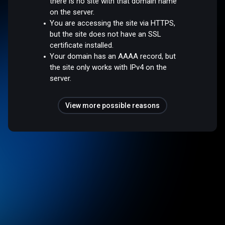
there is no site with that domain name
on the server.
You are accessing the site via HTTPS,
but the site does not have an SSL
certificate installed.
Your domain has an AAAA record, but
the site only works with IPv4 on the
server.
View more possible reasons