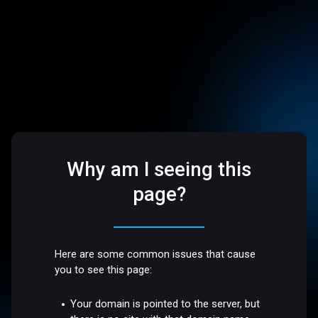
Why am I seeing this
page?
Here are some common issues that cause
you to see this page:
Your domain is pointed to the server, but