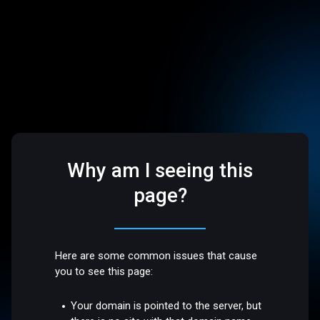
Why am I seeing this
page?
Here are some common issues that cause
you to see this page:
Your domain is pointed to the server, but