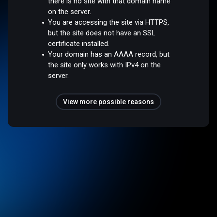
there is no site with that domain name
on the server.
You are accessing the site via HTTPS,
but the site does not have an SSL
certificate installed.
Your domain has an AAAA record, but
the site only works with IPv4 on the
server.
View more possible reasons