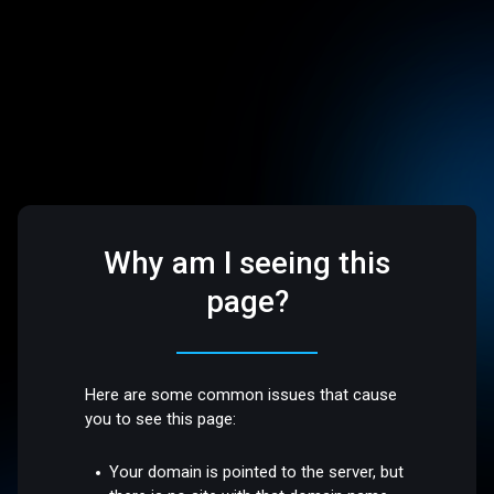
Why am I seeing this
page?
Here are some common issues that cause
you to see this page:
Your domain is pointed to the server, but