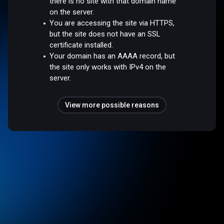
there is no site with that domain name
on the server.
You are accessing the site via HTTPS,
but the site does not have an SSL
certificate installed.
Your domain has an AAAA record, but
the site only works with IPv4 on the
server.
View more possible reasons