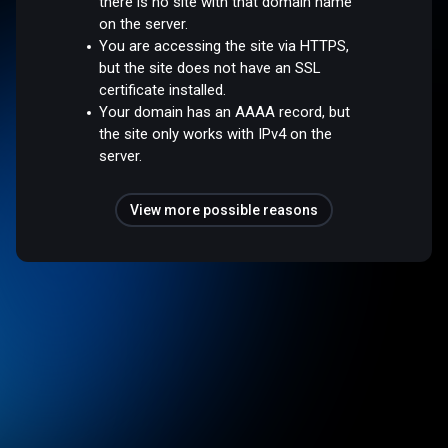
there is no site with that domain name
on the server.
You are accessing the site via HTTPS,
but the site does not have an SSL
certificate installed.
Your domain has an AAAA record, but
the site only works with IPv4 on the
server.
View more possible reasons