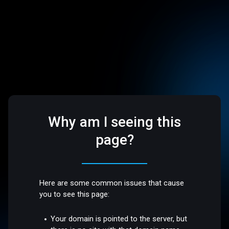
Why am I seeing this
page?
Here are some common issues that cause
you to see this page:
Your domain is pointed to the server, but