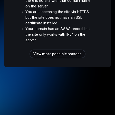
there is no site with that domain name
on the server.
You are accessing the site via HTTPS,
but the site does not have an SSL
certificate installed.
Your domain has an AAAA record, but
the site only works with IPv4 on the
server.
View more possible reasons