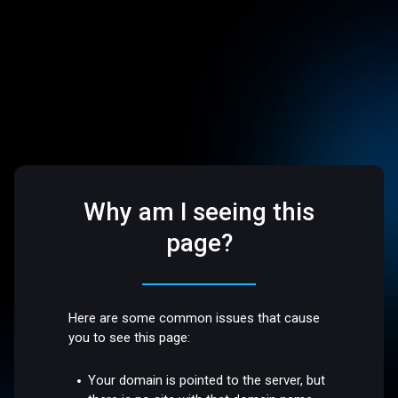
Why am I seeing this
page?
Here are some common issues that cause
you to see this page:
Your domain is pointed to the server, but