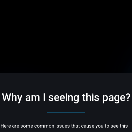
Why am I seeing this page?
Here are some common issues that cause you to see this