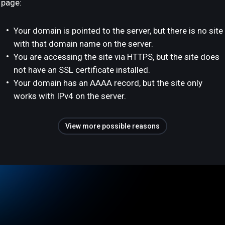
page:
Your domain is pointed to the server, but there is no site
with that domain name on the server.
You are accessing the site via HTTPS, but the site does
not have an SSL certificate installed.
Your domain has an AAAA record, but the site only
works with IPv4 on the server.
View more possible reasons