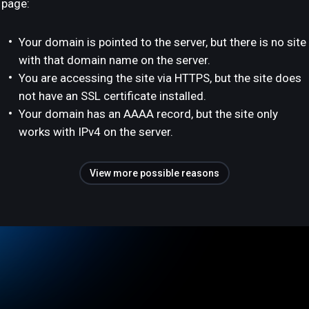
page:
Your domain is pointed to the server, but there is no site
with that domain name on the server.
You are accessing the site via HTTPS, but the site does
not have an SSL certificate installed.
Your domain has an AAAA record, but the site only
works with IPv4 on the server.
View more possible reasons