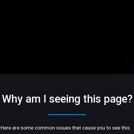
Why am I seeing this page?
Here are some common issues that cause you to see this