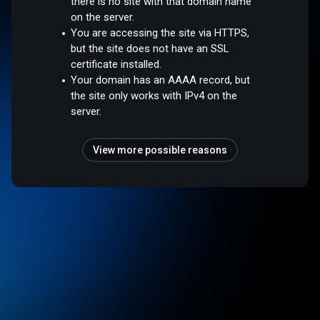
there is no site with that domain name
on the server.
You are accessing the site via HTTPS,
but the site does not have an SSL
certificate installed.
Your domain has an AAAA record, but
the site only works with IPv4 on the
server.
View more possible reasons