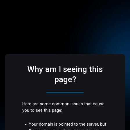
Why am I seeing this
page?
Here are some common issues that cause
you to see this page:
Your domain is pointed to the server, but