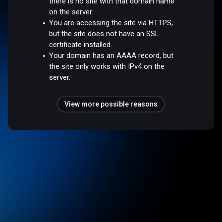
there is no site with that domain name
on the server.
You are accessing the site via HTTPS,
but the site does not have an SSL
certificate installed.
Your domain has an AAAA record, but
the site only works with IPv4 on the
server.
View more possible reasons