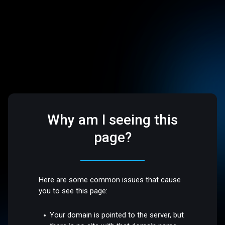
Why am I seeing this
page?
Here are some common issues that cause
you to see this page:
Your domain is pointed to the server, but