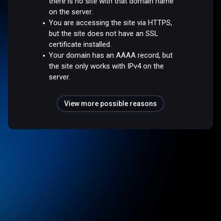
there is no site with that domain name
on the server.
You are accessing the site via HTTPS,
but the site does not have an SSL
certificate installed.
Your domain has an AAAA record, but
the site only works with IPv4 on the
server.
View more possible reasons