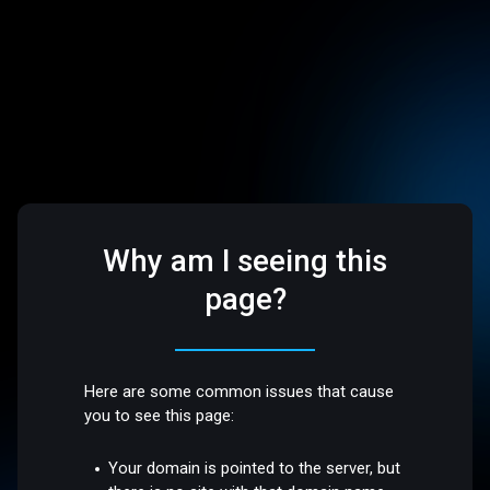
Why am I seeing this
page?
Here are some common issues that cause
you to see this page:
Your domain is pointed to the server, but