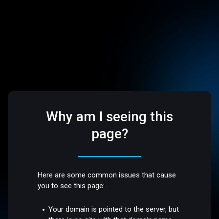
Why am I seeing this
page?
Here are some common issues that cause
you to see this page:
Your domain is pointed to the server, but