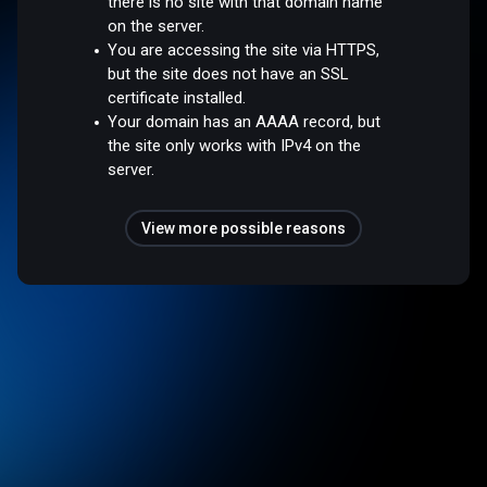
there is no site with that domain name
on the server.
You are accessing the site via HTTPS,
but the site does not have an SSL
certificate installed.
Your domain has an AAAA record, but
the site only works with IPv4 on the
server.
View more possible reasons