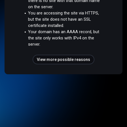
there is no site with that domain name
on the server.
You are accessing the site via HTTPS,
but the site does not have an SSL
certificate installed.
Your domain has an AAAA record, but
the site only works with IPv4 on the
server.
View more possible reasons