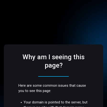
Why am I seeing this
page?
Here are some common issues that cause
you to see this page:
Your domain is pointed to the server, but