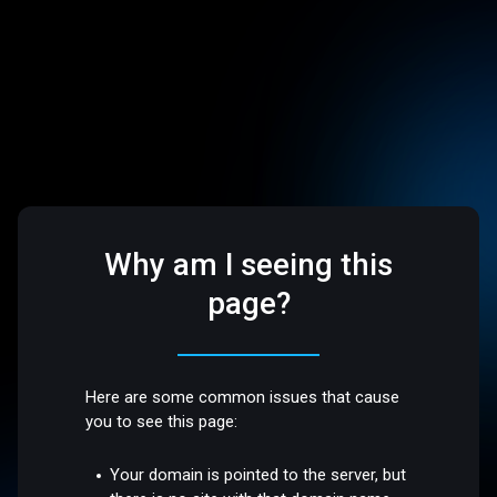
Why am I seeing this
page?
Here are some common issues that cause
you to see this page:
Your domain is pointed to the server, but