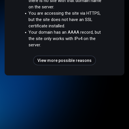
there is no site with that domain name
on the server.
You are accessing the site via HTTPS,
but the site does not have an SSL
certificate installed.
Your domain has an AAAA record, but
the site only works with IPv4 on the
server.
View more possible reasons